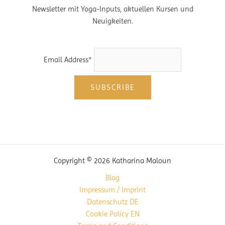
Newsletter mit Yoga-Inputs, aktuellen Kursen und
Neuigkeiten.
Email Address*
Copyright © 2026 Katharina Maloun
Blog
Impressum / Imprint
Datenschutz DE
Cookie Policy EN