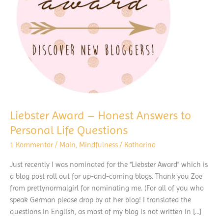
Liebster Award – Honest Answers to
Personal Life Questions
1 Kommentar
/
Main
,
Mindfulness
/
Katharina
Just recently I was nominated for the “Liebster Award” which is
a blog post roll out for up-and-coming blogs. Thank you Zoe
from prettynormalgirl for nominating me. (For all of you who
speak German please drop by at her blog! I translated the
questions in English, as most of my blog is not written in […]