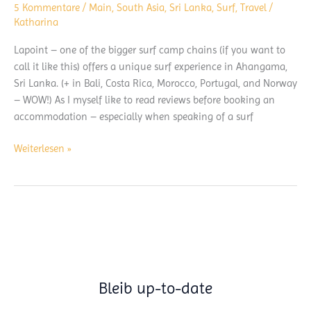
5 Kommentare
/
Main
,
South Asia
,
Sri Lanka
,
Surf
,
Travel
/
Katharina
Lapoint – one of the bigger surf camp chains (if you want to
call it like this) offers a unique surf experience in Ahangama,
Sri Lanka. (+ in Bali, Costa Rica, Morocco, Portugal, and Norway
– WOW!) As I myself like to read reviews before booking an
accommodation – especially when speaking of a surf
Lapoint
Weiterlesen »
Sri
Lanka
–
Surfcamp
Review
Bleib up-to-date