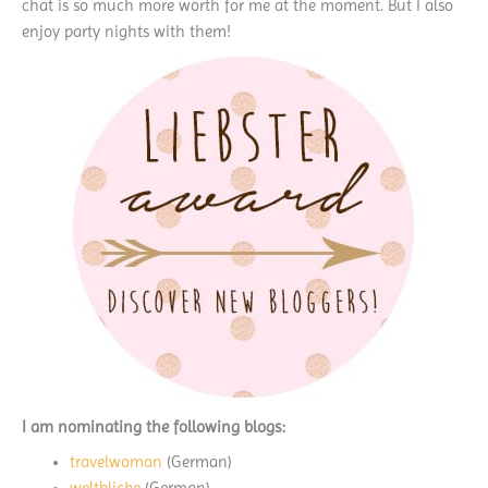
chat is so much more worth for me at the moment. But I also
enjoy party nights with them!
I am nominating the following blogs:
travelwoman
(German)
weltblicke
(German)