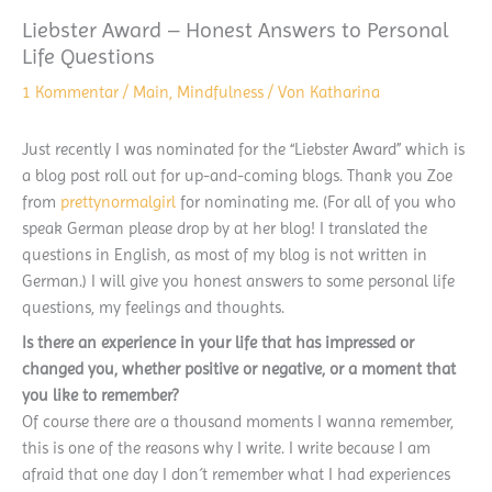
Liebster Award – Honest Answers to Personal
Life Questions
1 Kommentar
/
Main
,
Mindfulness
/ Von
Katharina
Just recently I was nominated for the “Liebster Award” which is
a blog post roll out for up-and-coming blogs. Thank you Zoe
from
prettynormalgirl
for nominating me. (For all of you who
speak German please drop by at her blog! I translated the
questions in English, as most of my blog is not written in
German.) I will give you honest answers to some personal life
questions, my feelings and thoughts.
Is there an experience in your life that has impres
sed or
changed you, whether positive or negative, or a moment that
you like to remember?
Of course there are a thousand moments I wanna remember,
this is one of the reasons why I write. I write because I am
afraid that one day I don´t remember what I had experiences