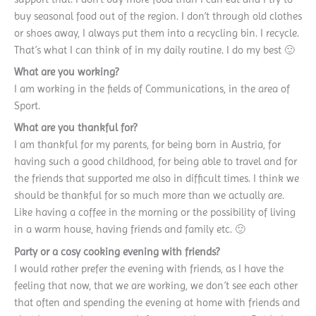
buy seasonal food out of the region. I don’t through old clothes
or shoes away, I always put them into a recycling bin. I recycle.
That´s what I can think of in my daily routine. I do my best 🙂
What are you working?
I am working in the fields of Communications, in the area of
Sport.
What are you thankful for?
I am thankful for my parents, for being born in Austria, for
having such a good childhood, for being able to travel and for
the friends that supported me also in difficult times. I think we
should be thankful for so much more than we actually are.
Like having a coffee in the morning or the possibility of living
in a warm house, having friends and family etc. 🙂
Party or a cosy cooking evening with friends?
I would rather prefer the evening with friends, as I have the
feeling that now, that we are working, we don´t see each other
that often and spending the evening at home with friends and