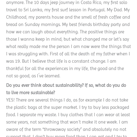
anymore. The 10 days jeep journey in Costa Rica, my first solo
travel to Sri Lanka, my first surf lesson in Portugal. My Dad. My
Childhood, my parents house and the smell of fresh coffee and
bread on Sunday mornings. My best friends birthday party and
how we can laugh about everything. The positive things are
those I wanna keep in mind, but what changed me or let´s say
what really made me the person I am now were the things that
I was struggling with. First of all the death of my father when I
was 19. But I believe that life is a constant change. I am
thankful for all the experiences in my life, the good and the
not so good, as I´ve learned.
Do you ever think about sustainability? If so, what do you do
to live more sustainable?
YES! There are several things I do, as for example I do not take
the plastic bags at the super market. I try to buy less packaged
food. I separate my waste. I buy clothes that I can wear at least
some years, not something that won´t make it one week. I am
aware of the term “throwaway society” and absolutely no not
support that. I don’t buy more food than I can eat and I try to