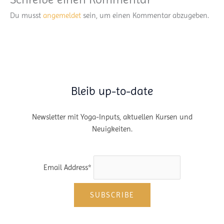
Du musst
angemeldet
sein, um einen Kommentar abzugeben.
Bleib up-to-date
Newsletter mit Yoga-Inputs, aktuellen Kursen und
Neuigkeiten.
Email Address*