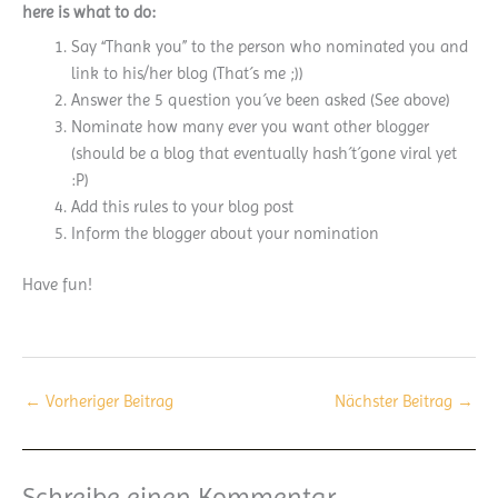
here is what to do:
Say “Thank you” to the person who nominated you and
link to his/her blog (That´s me ;))
Answer the 5 question you´ve been asked (See above)
Nominate how many ever you want other blogger
(should be a blog that eventually hash´t´gone viral yet
:P)
Add this rules to your blog post
Inform the blogger about your nomination
Have fun!
←
Vorheriger Beitrag
Nächster Beitrag
→
Schreibe einen Kommentar