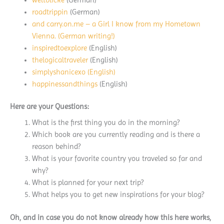
roadtrippin
(German)
and
carry.on.me
– a Girl I know from my Hometown
Vienna. (German writing!)
inspiredtoexplore
(English)
thelogicaltraveler
(English)
simplyshanicexo
(English)
happinessandthings
(English)
Here are your Questions:
What is the first thing you do in the morning?
Which book are you currently reading and is there a
reason behind?
What is your favorite country you traveled so far and
why?
What is planned for your next trip?
What helps you to get new inspirations for your blog?
Oh, and in case you do not know already how this here works,