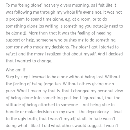
To me “being alone” has very divers meaning, as I felt like it
was following me through my whole life ever since. It was not
a problem to spend time alone, e.g. at a room, or to do
something alone (as writing is something you actually need to
be alone ;)). More than that it was the feeling of needing
support or help, someone who pushes me to do something,
someone who made my decisions. The older I got i started to
reflect and the more I realized that about myself. And I decided
that I wanted to change.
Who am I?
Step by step I learned to be alone without being lost. Without
the feeling of being forgotten. Without others giving me a
push. What I mean by that is, that I changed my personal view
of being alone into something positive. I figured out, that the
attitude of being attached to someone – not being able to
handle or make decision on my own – the dependency – lead
to the ugly truth, that I wasn´t myself at all. In fact: wasn´t
doing what I liked, I did what others would suggest. I wasn´t