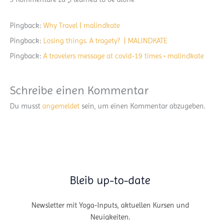
Pingback:
Why Travel | malindkate
Pingback:
Losing things. A tragety? | MALINDKATE
Pingback:
A travelers message at covid-19 times • malindkate
Schreibe einen Kommentar
Du musst
angemeldet
sein, um einen Kommentar abzugeben.
Bleib up-to-date
Newsletter mit Yoga-Inputs, aktuellen Kursen und
Neuigkeiten.