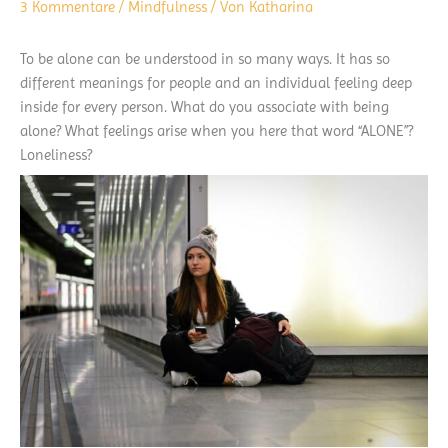
3 Kommentare
/
Mindfulness
/ Von
Katharina
To be alone can be understood in so many ways. It has so
different meanings for people and an individual feeling deep
inside for every person. What do you associate with being
alone? What feelings arise when you here that word “ALONE”?
Loneliness?