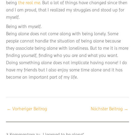
being
the real me
. But a lot of things have changed since then
and I am proud, that I realized my struggles and stood up for
myself.
Being with myself.
Being alone does not come along with being lonely. Some
people cannot handle the situation of being alone because
they associate being alone with loneliness. But to me it is more
finding yourself, finding who you are and what you want.
Doing something alone does not implicate having noone! I do
have my friends but I also enjoy some time alone and it has
become an important part of my life.
←
Vorheriger Beitrag
Nächster Beitrag
→
3 Kommentare zu „I learned to be alone“