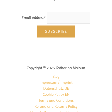
Email Address*
Copyright © 2026 Katharina Maloun
Blog
Impressum / Imprint
Datenschutz DE
Cookie Policy EN
Terms and Conditions
Refund and Returns Policy