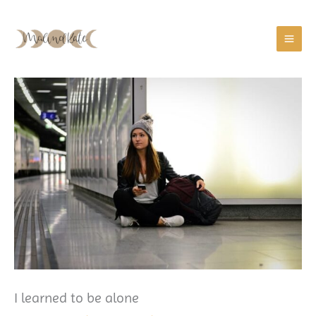
Zum
Inhalt
springen
I learned to be alone