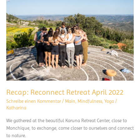
Recap: Reconnect Retreat April 2022
Schreibe einen Kommentar
/
Main
,
Mindfulness
,
Yoga
/
Katharina
We gathered at the beautiful Karuna Retreat Center, close to
Monchique, to exchange, come closer to ourselves and connect
to nature.