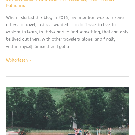
Katharina
When I started this blog in 2015, my intention was to inspire
others to travel, just as I wanted it to do. Travel to live, to
explore, to learn, to thrive and to find something, that can only
be lived out there, with other travelers, alone, and finally
within myself. Since then I got a
A
Weiterlesen »
travelers
message
at
covid-
19
times