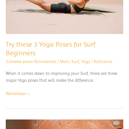
Try these 3 Yoga Poses for Surf
Beginners
Schreibe einen Kommentar
/
Main
,
Surf
,
Yoga
/
Katharina
When it comes down to improving your Surf, there are three
major Yoga poses that will make the difference.
Try
Weiterlesen »
these
3
Yoga
Poses
for