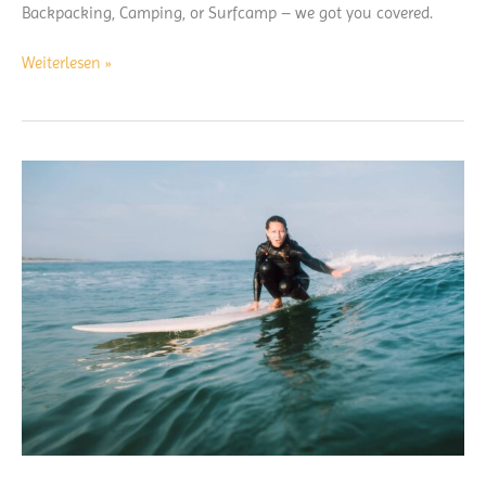
Backpacking, Camping, or Surfcamp – we got you covered.
What
Weiterlesen »
to
Pack
for
a
Surf
trip:
free
Download