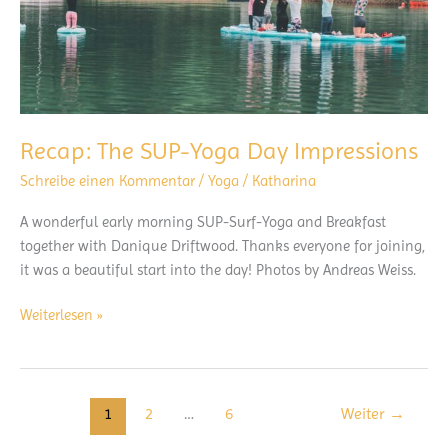
Recap: The SUP-Yoga Day Impressions
Schreibe einen Kommentar
/
Yoga
/
Katharina
A wonderful early morning SUP-Surf-Yoga and Breakfast
together with Danique Driftwood. Thanks everyone for joining,
it was a beautiful start into the day! Photos by Andreas Weiss.
Recap:
Weiterlesen »
The
SUP-
Yoga
Day
1
2
…
6
Weiter
→
Impressions