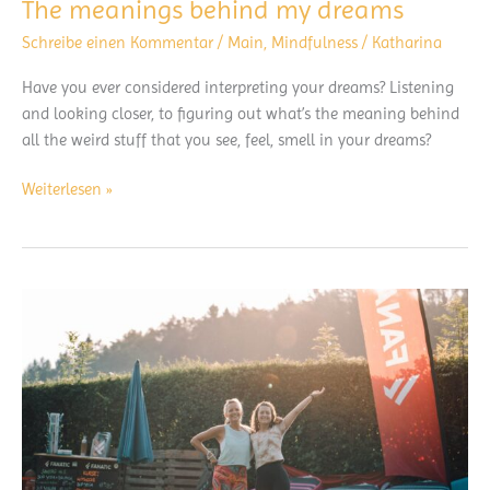
The meanings behind my dreams
Schreibe einen Kommentar
/
Main
,
Mindfulness
/
Katharina
Have you ever considered interpreting your dreams? Listening
and looking closer, to figuring out what’s the meaning behind
all the weird stuff that you see, feel, smell in your dreams?
The
Weiterlesen »
meanings
behind
my
dreams