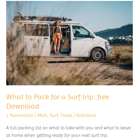
08/21
What to Pack for a Surf trip: free
Download
1 Kommentar
/
Main
,
Surf
,
Travel
/
Katharina
A full packing list on what to take with you and what to leave
at home when getting ready for your next surf trip.