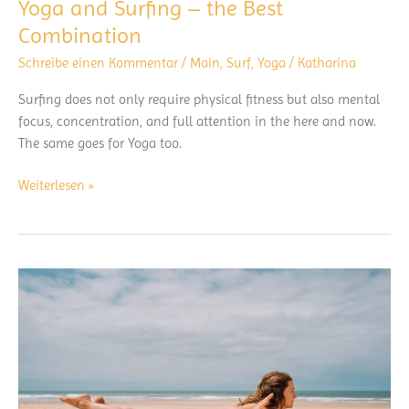
Yoga and Surfing – the Best
Combination
Schreibe einen Kommentar
/
Main
,
Surf
,
Yoga
/
Katharina
Surfing does not only require physical fitness but also mental
focus, concentration, and full attention in the here and now.
The same goes for Yoga too.
Yoga
Weiterlesen »
and
Surfing
–
the
Best
Combination