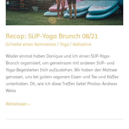
Recap: SUP-Yoga Brunch 08/21
Schreibe einen Kommentar
/
Yoga
/
Katharina
Wieder einmal haben Danique und ich einen SUP-Yoga-
Brunch organisiert, um gemeinsam mit anderen SUP- und
Yoga-Begeisterten früh aufzustehen. Wir haben den Mattsee
genossen, uns bei gutem veganem Essen und Tee und Kaffee
unterhalten. Oh, wie ich diese Treffen liebe! Photos: Andreas
Weiss
Recap:
Weiterlesen »
SUP-
Yoga
Brunch