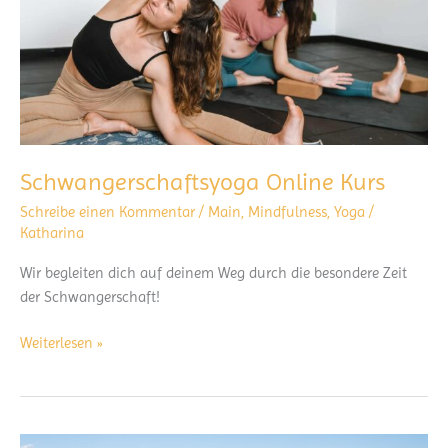
Schwangerschaftsyoga Online Kurs
Schreibe einen Kommentar
/
Main
,
Mindfulness
,
Yoga
/
Katharina
Wir begleiten dich auf deinem Weg durch die besondere Zeit
der Schwangerschaft!
Schwangerschaftsyoga
Weiterlesen »
Online
Kurs