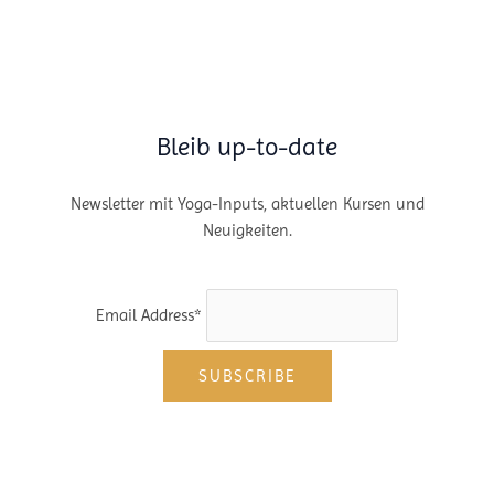
Bleib up-to-date
Newsletter mit Yoga-Inputs, aktuellen Kursen und
Neuigkeiten.
Email Address*