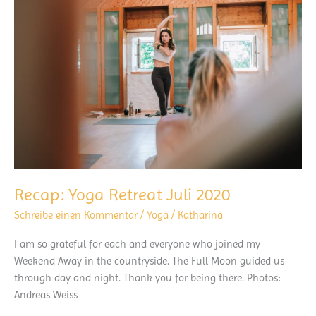
Surf
Beginners
Recap: Yoga Retreat Juli 2020
Schreibe einen Kommentar
/
Yoga
/
Katharina
I am so grateful for each and everyone who joined my
Weekend Away in the countryside. The Full Moon guided us
through day and night. Thank you for being there. Photos:
Andreas Weiss