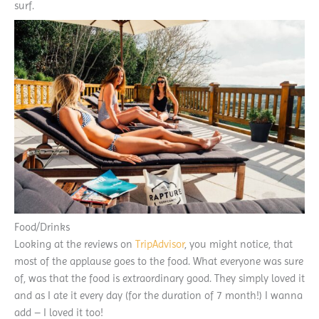
surf.
Food/Drinks
Looking at the reviews on
TripAdvisor
, you might notice, that
most of the applause goes to the food. What everyone was sure
of, was that the food is extraordinary good. They simply loved it
and as I ate it every day (for the duration of 7 month!) I wanna
add – I loved it too!