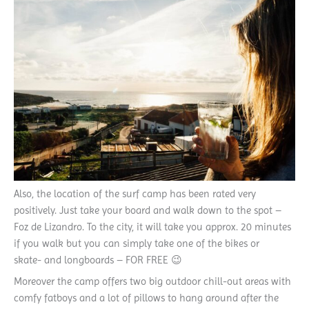
Also, the location of the surf camp has been rated very
positively. Just take your board and walk down to the spot –
Foz de Lizandro. To the city, it will take you approx. 20 minutes
if you walk but you can simply take one of the bikes or
skate- and longboards – FOR FREE 😉
Moreover the camp offers two big outdoor chill-out areas with
comfy fatboys and a lot of pillows to hang around after the