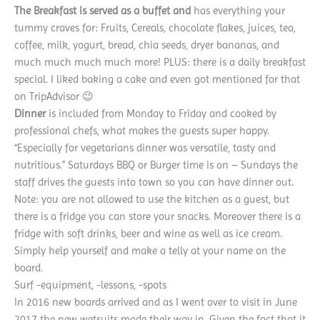
The Breakfast is served as a buffet and
has everything your
tummy craves for: Fruits, Cereals, chocolate flakes, juices, tea,
coffee, milk, yogurt, bread, chia seeds, dryer bananas, and
much much much much more! PLUS: there is a daily breakfast
special. I liked baking a cake and even got mentioned for that
on TripAdvisor 😉
Dinner
is included from Monday to Friday and cooked by
professional chefs, what makes the guests super happy.
“Especially for vegetarians dinner was versatile, tasty and
nutritious.” Saturdays BBQ or Burger time is on – Sundays the
staff drives the guests into town so you can have dinner out.
Note: you are not allowed to use the kitchen as a guest, but
there is a fridge you can store your snacks. Moreover there is a
fridge with soft drinks, beer and wine as well as ice cream.
Simply help yourself and make a telly at your name on the
board.
Surf -equipment, -lessons, -spots
In 2016 new boards arrived and as I went over to visit in June
2017 the new wetsuits made their way in. Given the fact that it