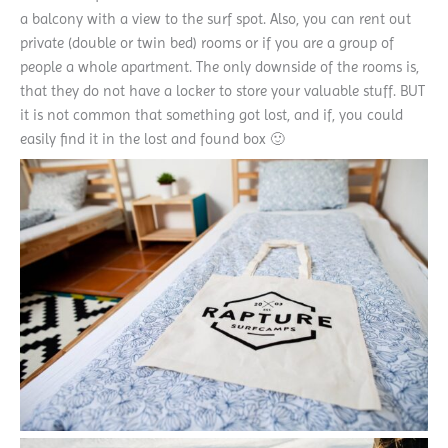
a balcony with a view to the surf spot. Also, you can rent out
private (double or twin bed) rooms or if you are a group of
people a whole apartment. The only downside of the rooms is,
that they do not have a locker to store your valuable stuff. BUT
it is not common that something got lost, and if, you could
easily find it in the lost and found box 🙂