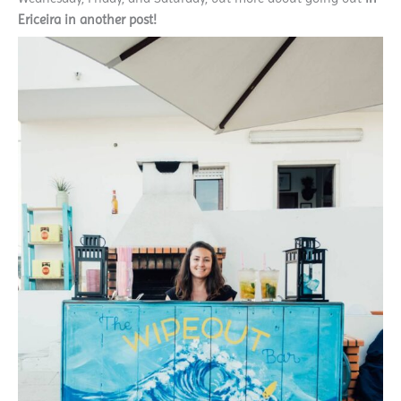
Ericeira in another post!