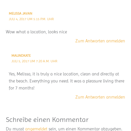
MELISSA JAVAN
JULI 4, 2017 UM 5:15 P.M. UHR
Wow what a location, looks nice
Zum Antworten anmelden
MALINDKATE
JULI 5, 2017 UM 7:20 A.M. UHR
Yes, Melissa, it is truly a nice location, clean and directly at
the beach. Everything you need. It was a pleasure living there
for 7 months!
Zum Antworten anmelden
Schreibe einen Kommentar
Du musst
angemeldet
sein, um einen Kommentar abzugeben.