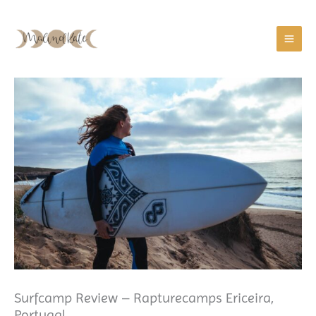
Zum
Inhalt
springen
Surfcamp Review – Rapturecamps Ericeira,
Portugal