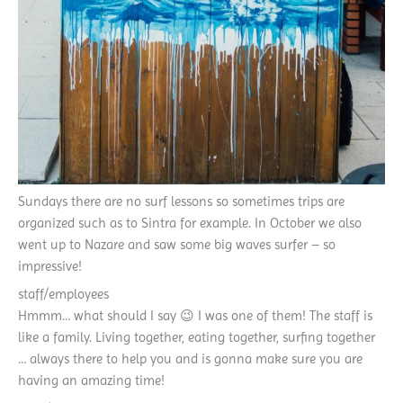
Sundays there are no surf lessons so sometimes trips are
organized such as to Sintra for example. In October we also
went up to Nazare and saw some big waves surfer – so
impressive!
staff/employees
Hmmm… what should I say 😉 I was one of them! The staff is
like a family. Living together, eating together, surfing together
… always there to help you and is gonna make sure you are
having an amazing time!