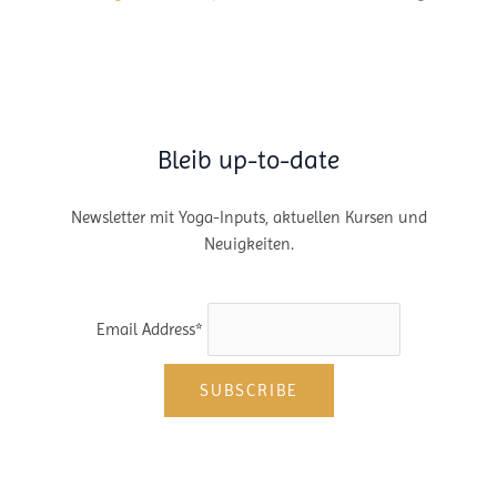
Bleib up-to-date
Newsletter mit Yoga-Inputs, aktuellen Kursen und
Neuigkeiten.
Email Address*