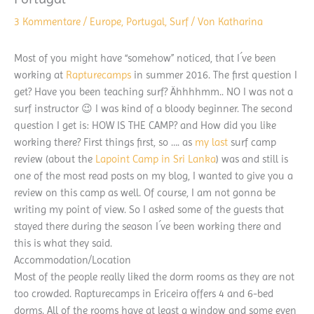
3 Kommentare
/
Europe
,
Portugal
,
Surf
/ Von
Katharina
Most of you might have “somehow” noticed, that I´ve been
working at
Rapturecamps
in summer 2016. The first question I
get? Have you been teaching surf? Ähhhhmm.. NO I was not a
surf instructor 😉 I was kind of a bloody beginner. The second
question I get is: HOW IS THE CAMP? and How did you like
working there? First things first, so …. as
my last
surf camp
review (about the
Lapoint Camp in Sri Lanka
) was and still is
one of the most read posts on my blog, I wanted to give you a
review on this camp as well. Of course, I am not gonna be
writing my point of view. So I asked some of the guests that
stayed there during the season I´ve been working there and
this is what they said.
Accommodation/Location
Most of the people really liked the dorm rooms as they are not
too crowded. Rapturecamps in Ericeira offers 4 and 6-bed
dorms. All of the rooms have at least a window and some even