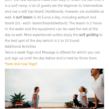
is a surf camp, a lot of guests are the beginner to intermediate
and use a soft top-board. Hardboards, however, are available as
well. A
surf lesson
is 30 Euros a day, including wetsuit and
board (10,- each: lesson/boards/wetsuit). The lesson is 2 hours
in the water and the equipment can be used the rest of the
day as well. More experienced surfers enjoy the
surf guiding
to
the best spot of the day (which is 5 to 10 Euros)
Additional Activities
Twice a week Yoga and Massage is offered for which you can
just sign up until the day before and is held by Victor from
“
here and now Yoga
“.