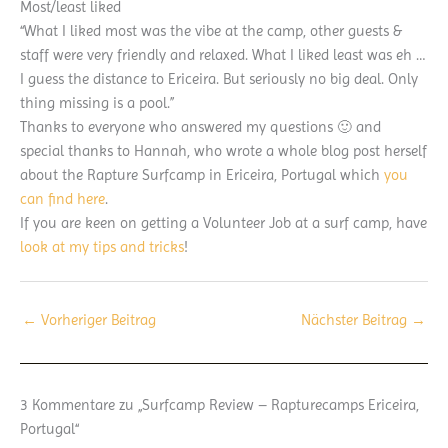
Most/least liked
“What I liked most was the vibe at the camp, other guests &
staff were very friendly and relaxed. What I liked least was eh …
I guess the distance to Ericeira. But seriously no big deal. Only
thing missing is a pool.”
Thanks to everyone who answered my questions 🙂 and
special thanks to Hannah, who wrote a whole blog post herself
about the Rapture Surfcamp in Ericeira, Portugal which
you
can find here
.
If you are keen on getting a Volunteer Job at a surf camp, have
look at my tips and tricks
!
←
Vorheriger Beitrag
Nächster Beitrag
→
3 Kommentare zu „Surfcamp Review – Rapturecamps Ericeira,
Portugal“