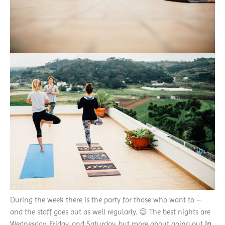
During the week there is the party for those who want to –
and the staff goes out as well regularly. 😉 The best nights are
Wednesday, Friday, and Saturday, but more about going out
in