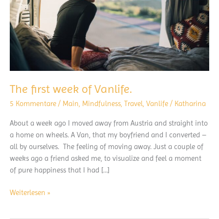
The first week of Vanlife.
5 Kommentare
/
Main
,
Mindfulness
,
Travel
,
Vanlife
/
Katharina
About a week ago I moved away from Austria and straight into
a home on wheels. A Van, that my boyfriend and I converted –
all by ourselves. The feeling of moving away. Just a couple of
weeks ago a friend asked me, to visualize and feel a moment
of pure happiness that I had […]
The
Weiterlesen »
first
week