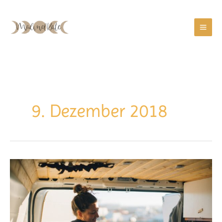
Zum
Inhalt
springen
9. Dezember 2018