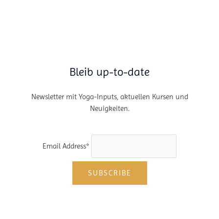
of
Vanlife.
Bleib up-to-date
Newsletter mit Yoga-Inputs, aktuellen Kursen und
Neuigkeiten.
Email Address*