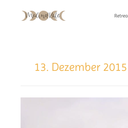
Zum
Inhalt
Retrea
springen
13. Dezember 2015