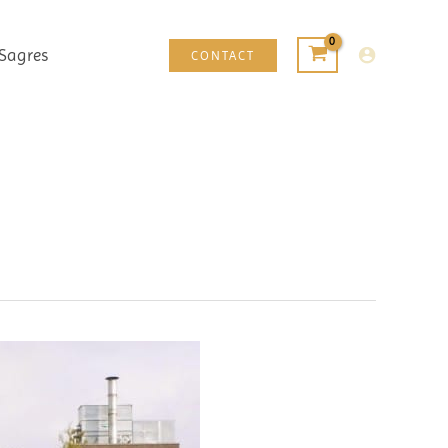
Sagres
CONTACT