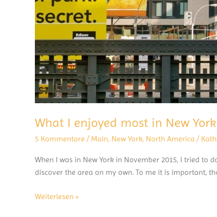
What I enjoyed most in New York
5 Kommentare
/
Main
,
New York
,
North America
/
Kath
When I was in New York in November 2015, I tried to do
discover the area on my own. To me it is important, tha
What
Weiterlesen »
I