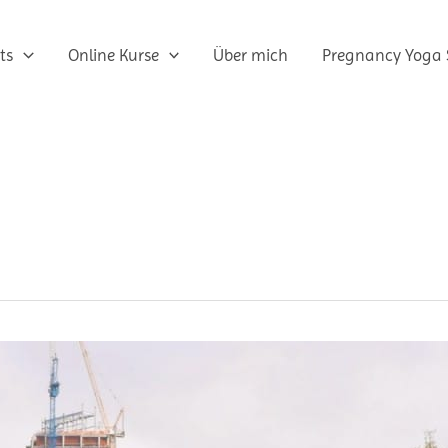
ts
Online Kurse
Über mich
Pregnancy Yoga 