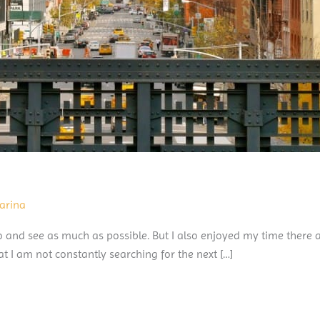
arina
 and see as much as possible. But I also enjoyed my time there a
t I am not constantly searching for the next […]