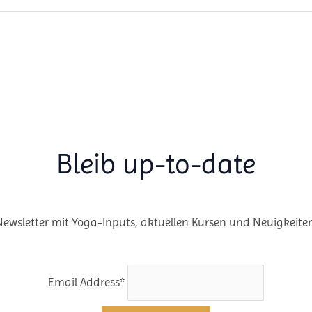
Bleib up-to-date
Newsletter mit Yoga-Inputs, aktuellen Kursen und Neuigkeiten
Email Address*