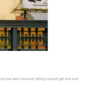
nd just went around, letting myself get lost and