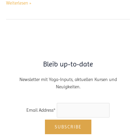
Caminito
Weiterlesen »
Del
Rey
–
Hiking
Track
–
Andalusia,
Spain
Bleib up-to-date
Newsletter mit Yoga-Inputs, aktuellen Kursen und
Neuigkeiten.
Email Address*