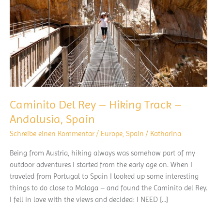
Caminito Del Rey – Hiking Track –
Andalusia, Spain
Schreibe einen Kommentar
/
Europe
,
Spain
/
Katharina
Being from Austria, hiking always was somehow part of my
outdoor adventures I started from the early age on. When I
traveled from Portugal to Spain I looked up some interesting
things to do close to Malaga – and found the Caminito del Rey.
I fell in love with the views and decided: I NEED […]